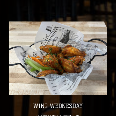
WING WEDNESDAY