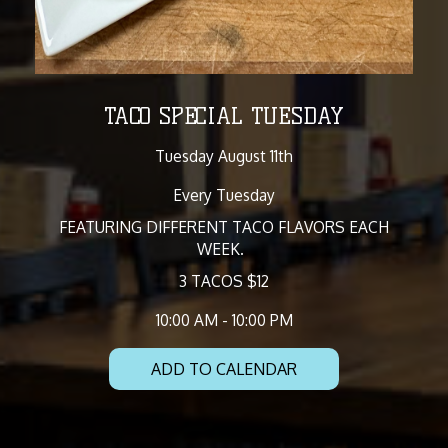
TACO SPECIAL TUESDAY
Tuesday August 11th
Every Tuesday
FEATURING DIFFERENT TACO FLAVORS EACH
WEEK.
3 TACOS $12
10:00 AM - 10:00 PM
ADD TO CALENDAR