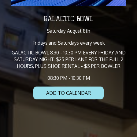
GALACTIC BOWL
Saturday August 8th
Fridays and Saturdays every week
GALACTIC BOWL 8:30 - 10:30 PM EVERY FRIDAY AND
SATURDAY NIGHT. $25 PER LANE FOR THE FULL 2
HOURS, PLUS SHOE RENTAL - $5 PER BOWLER
08:30 PM - 10:30 PM
ADD TO CALENDAR