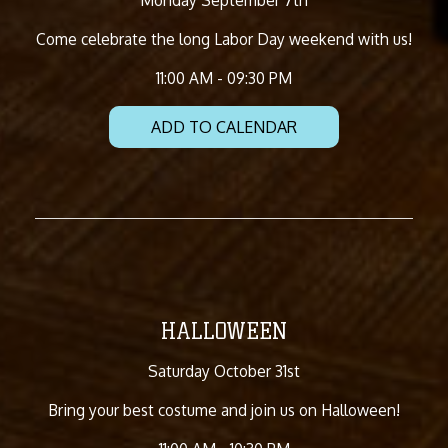
Come celebrate the long Labor Day weekend with us!
11:00 AM - 09:30 PM
ADD TO CALENDAR
HALLOWEEN
Saturday October 31st
Bring your best costume and join us on Halloween!