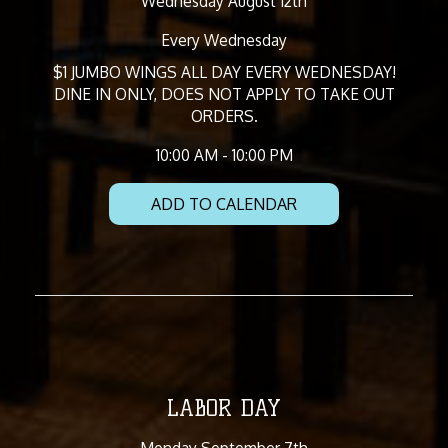
Wednesday August 12th
Every Wednesday
$1 JUMBO WINGS ALL DAY EVERY WEDNESDAY!
DINE IN ONLY, DOES NOT APPLY TO TAKE OUT
ORDERS.
10:00 AM - 10:00 PM
ADD TO CALENDAR
LABOR DAY
Monday September 7th