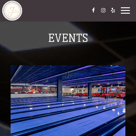
Togg
navig
EVENTS